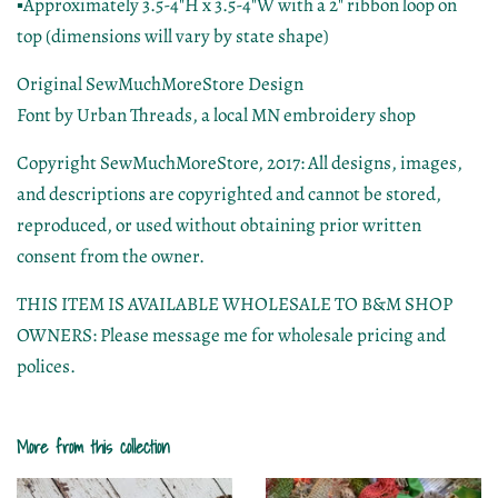
▪Approximately 3.5-4"H x 3.5-4"W with a 2" ribbon loop on
top (dimensions will vary by state shape)
Original SewMuchMoreStore Design
Font by Urban Threads, a local MN embroidery shop
Copyright SewMuchMoreStore, 2017: All designs, images,
and descriptions are copyrighted and cannot be stored,
reproduced, or used without obtaining prior written
consent from the owner.
THIS ITEM IS AVAILABLE WHOLESALE TO B&M SHOP
OWNERS: Please message me for wholesale pricing and
polices.
More from this collection