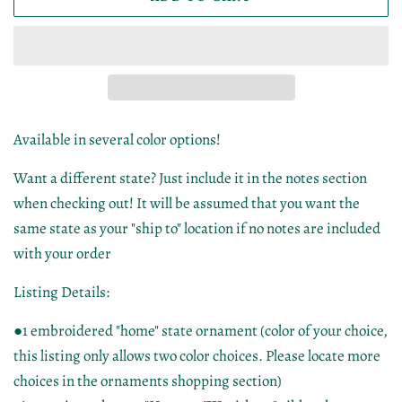
Available in several color options!
Want a different state? Just include it in the notes section
when checking out! It will be assumed that you want the
same state as your "ship to" location if no notes are included
with your order
Listing Details:
●1 embroidered "home" state ornament (color of your choice,
this listing only allows two color choices. Please locate more
choices in the ornaments shopping section)