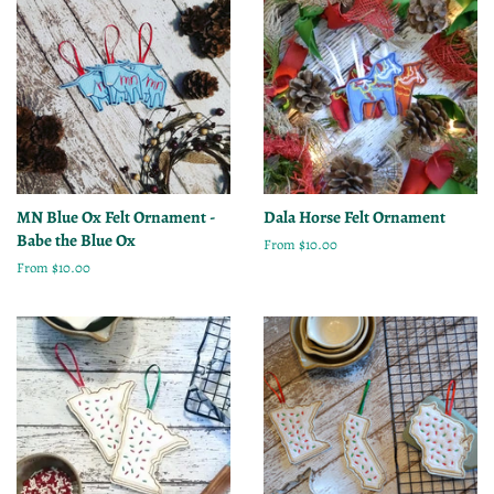
MN Blue Ox Felt Ornament -
Dala Horse Felt Ornament
Babe the Blue Ox
From $10.00
From $10.00