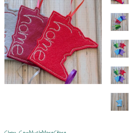
Shop SewMuchMoreStore