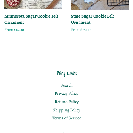
Minnesota Sugar Cookie Felt
State Sugar Cookie Felt
Ornament
Ornament
From $12.00
From $12.00
Policy Links
Search
Privacy Policy
Refund Policy
Shipping Policy
Terms of Service