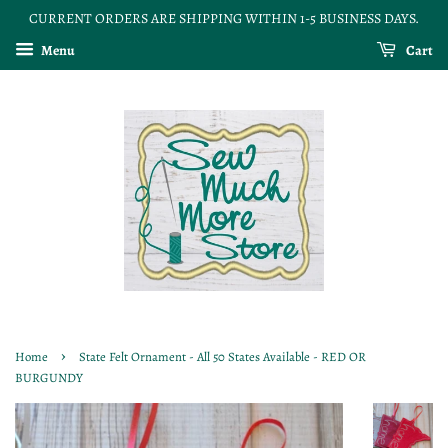
CURRENT ORDERS ARE SHIPPING WITHIN 1-5 BUSINESS DAYS.
Menu
Cart
›
Home
State Felt Ornament - All 50 States Available - RED OR
BURGUNDY