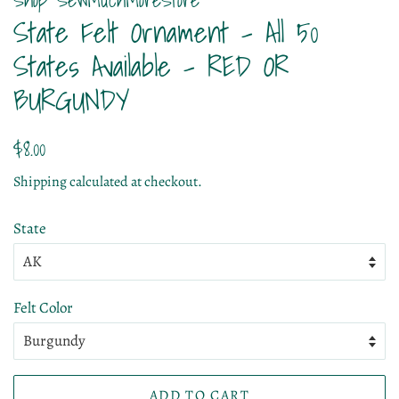
State Felt Ornament - All 50
States Available - RED OR
BURGUNDY
Regular
Sale
$8.00
price
price
Shipping
calculated at checkout.
State
Felt Color
ADD TO CART